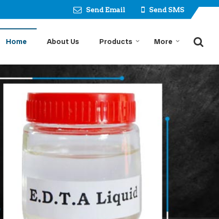
Send Email
Send SMS
Home
About Us
Products
More