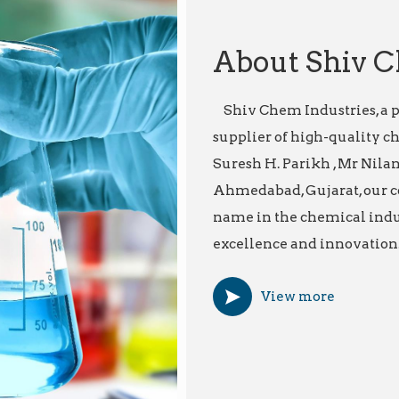
About Shiv C
Shiv Chem Industries, a p
supplier of high-quality c
Suresh H. Parikh , Mr Nilan
Ahmedabad, Gujarat, our c
name in the chemical indu
excellence and innovation.
View more