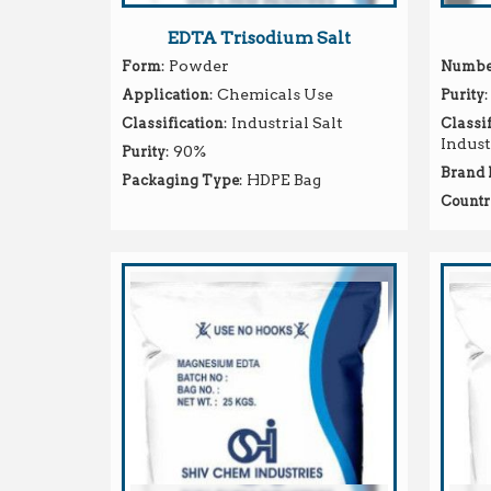
EDTA Trisodium Salt
: Powder
Form
Number
: Chemicals Use
:
Application
Purity
: Industrial Salt
Classification
Classif
Indust
: 90%
Purity
Brand
: HDPE Bag
Packaging Type
Countr