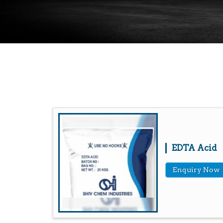
EDTA Acid
Enquiry Now