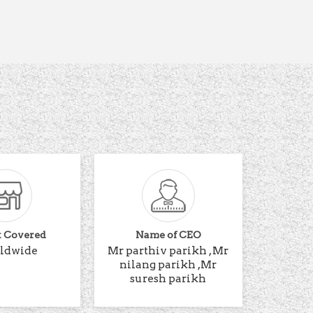
t Covered
Name of CEO
ldwide
Mr parthiv parikh , Mr
nilang parikh ,Mr
suresh parikh