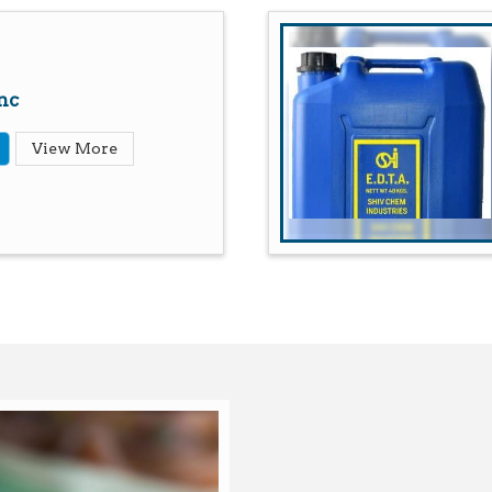
nc
View More