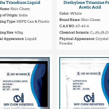
Nta Trisodium Liquid
Diethylene Triamine P
Acetic Acid
: Shiv Chem
 Name
: White
Color
: India
y of Origin
: Shiv Chem
Brand Name
: HDPE Can & Plastic
ing Type
: 67-43-6
C.A.S NO
: 40kg
: C₁₄H₂₃N₃O
ing Size
Chemical formula
: Liquid
: Crystal
al Appearance
Physical Appearance
Powder