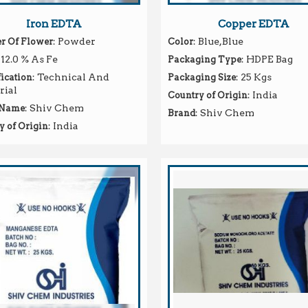
Iron EDTA
Copper EDTA
: Powder
: Blue,Blue
 Of Flower
Color
 12.0 % As Fe
: HDPE Bag
Packaging Type
: Technical And
: 25 Kgs
ication
Packaging Size
rial
: India
Country of Origin
: Shiv Chem
 Name
: Shiv Chem
Brand
: India
y of Origin