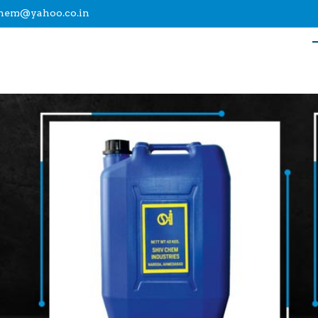
chem@yahoo.co.in
upplier