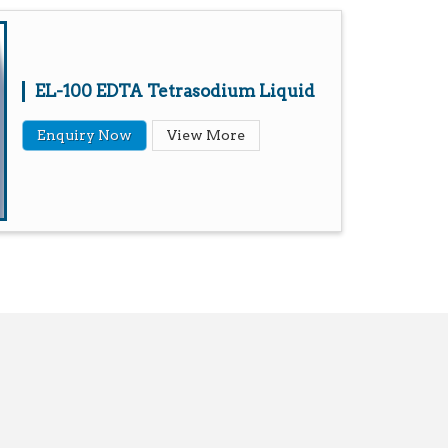
EL-100 EDTA Tetrasodium Liquid
Enquiry Now
View More