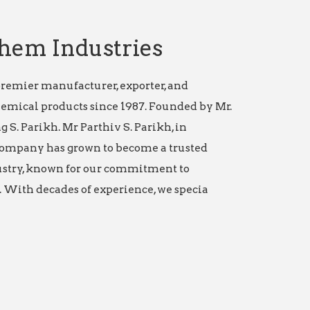
hem Industries
remier manufacturer, exporter, and
hemical products since 1987. Founded by Mr.
g S. Parikh. Mr Parthiv S. Parikh, in
ompany has grown to become a trusted
stry, known for our commitment to
 With decades of experience, we specia