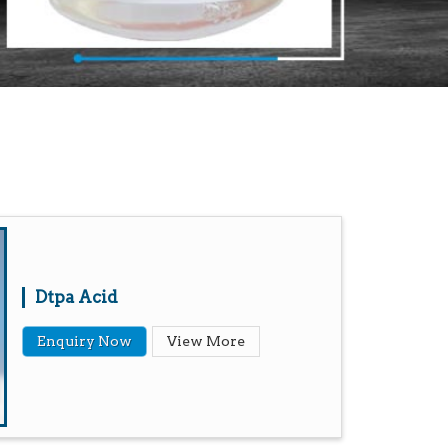
Dtpa Acid
Enquiry Now
View More