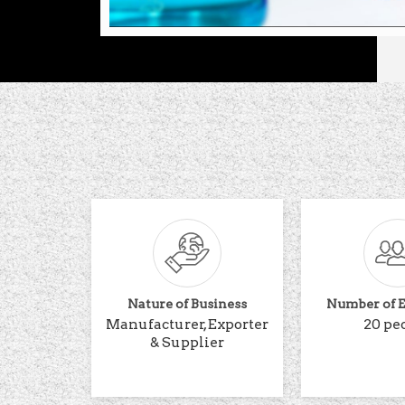
Nature of Business
Number of 
Manufacturer, Exporter
20 pe
& Supplier