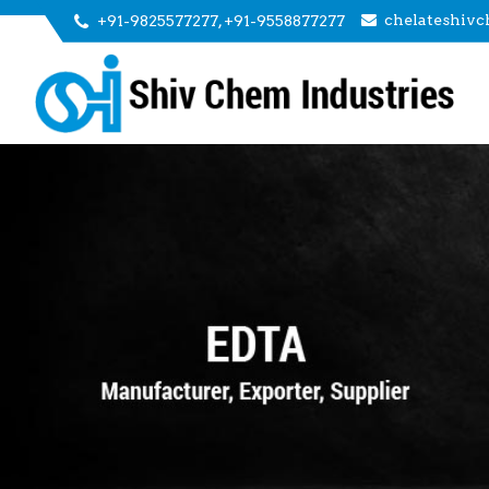
chelateshiv
+91-9825577277, +91-9558877277
EL-50 EDTA Tetrasodium Liquid Manufacturer and S