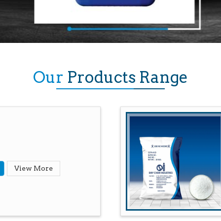
Our
Products Range
View More