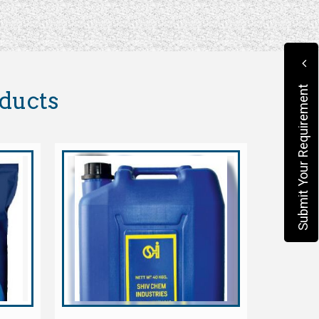
Submit Your Requirement
oducts