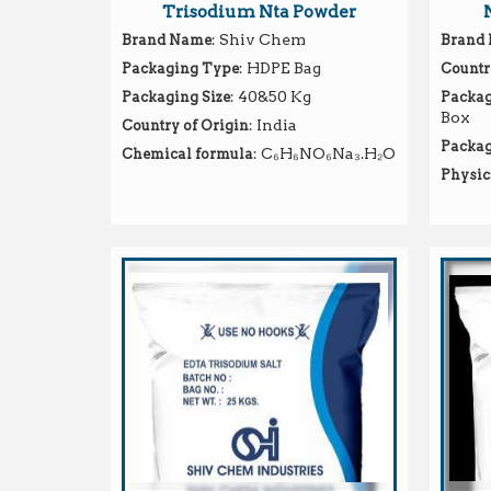
Trisodium Nta Powder
: Shiv Chem
Brand Name
Brand
: HDPE Bag
Packaging Type
Countr
: 40&50 Kg
Packaging Size
Packag
Box
: India
Country of Origin
Packag
: C₆H₆NO₆Na₃.H₂O
Chemical formula
Physic