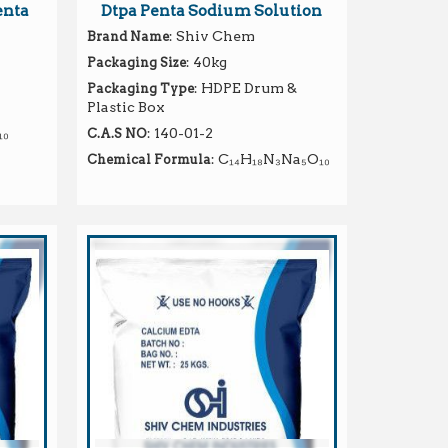
enta
Dtpa Penta Sodium Solution
: Shiv Chem
Brand Name
: 40kg
Packaging Size
: HDPE Drum &
Packaging Type
Plastic Box
₁₀
: 140-01-2
C.A.S NO
: C₁₄H₁₈N₃Na₅O₁₀
Chemical Formula