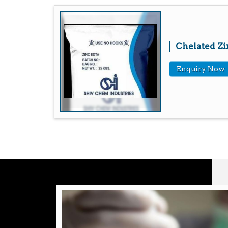
Chelated Zi
Enquiry Now