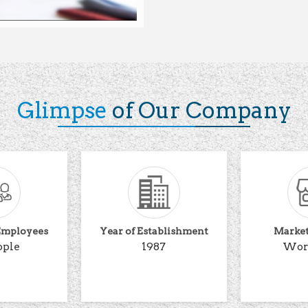
Glimpse
of Our Company
Employees
Year of Establishment
Marke
ople
1987
Wor