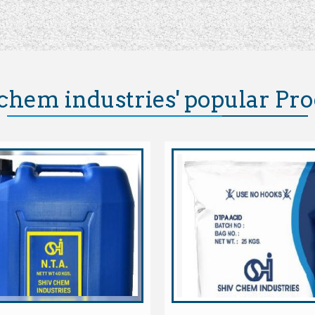
chem industries' popular Pr