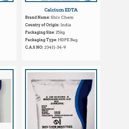
Calcium EDTA
: Shiv Chem
Brand Name
: India
Country of Origin
: 25kg
Packaging Size
: HDPE Bag
Packaging Type
: 23411-34-9
C.A.S NO