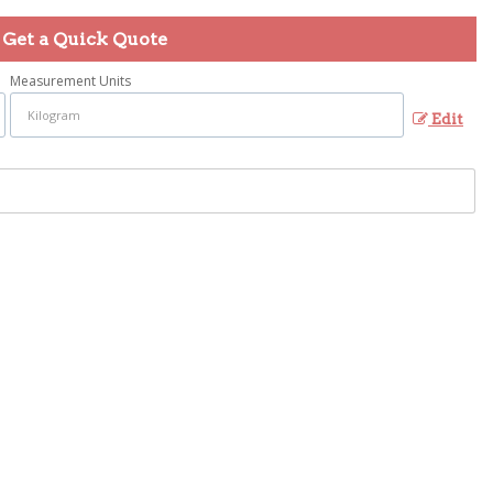
Get a Quick Quote
Measurement Units
Edit