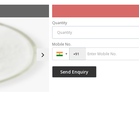
Quantity
Mobile No.