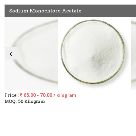
Sodium Monochloro Acetate
₹ 65.00 - 70.00
Price :
/ Kilogram
50 Kilogram
MOQ :