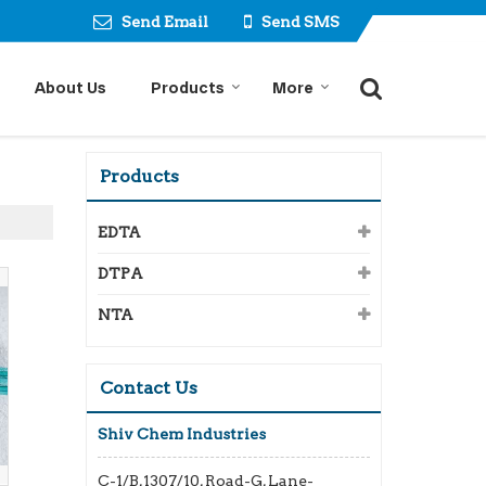
Send Email
Send SMS
About Us
Products
More
Products
EDTA
DTPA
NTA
Contact Us
Shiv Chem Industries
C-1/B,1307/10, Road-G, Lane-