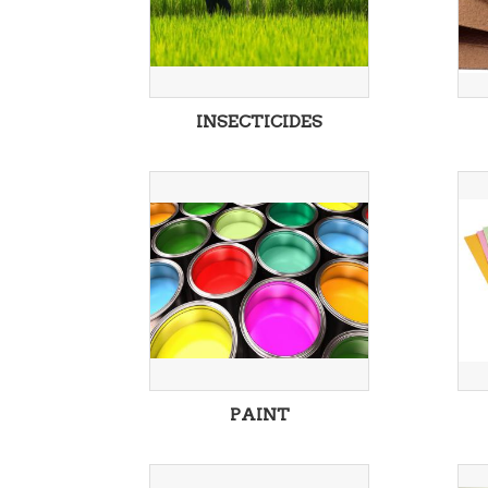
INSECTICIDES
PAINT