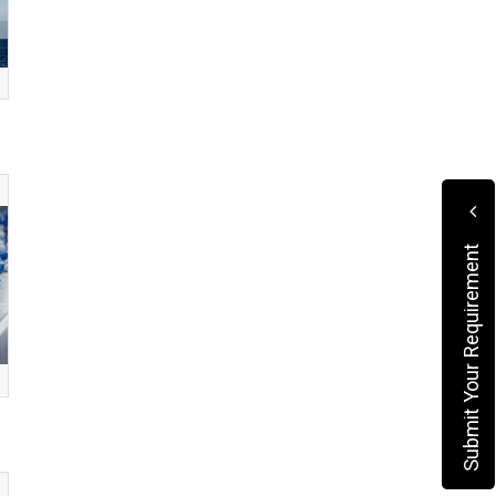
Submit Your Requirement