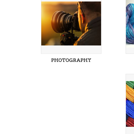
PHOTOGRAPHY