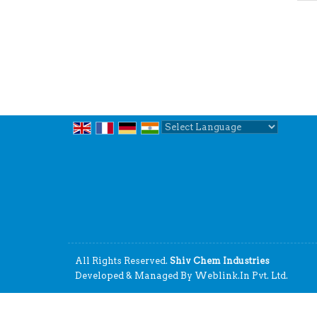
Powered by
Translate
All Rights Reserved.
Shiv Chem Industries
Developed & Managed By
Weblink.In Pvt. Ltd.