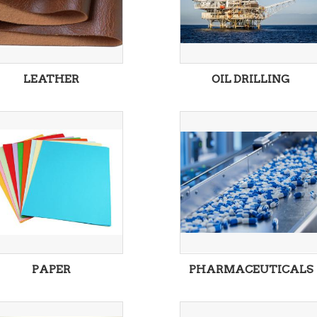
LEATHER
OIL DRILLING
PAPER
PHARMACEUTICALS