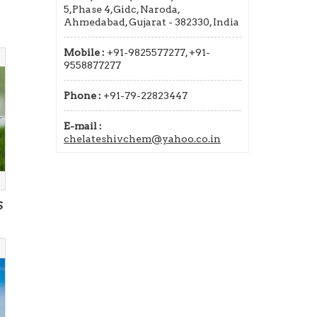
5,Phase 4,Gidc, Naroda,
Ahmedabad, Gujarat - 382330, India
Mobile :
+91-9825577277, +91-
9558877277
Phone :
+91-79-22823447
E-mail :
chelateshivchem@yahoo.co.in
S