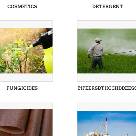
COSMETICS
DETERGENT
FUNGICIDES
HPEERSBTIICCIIDDEES