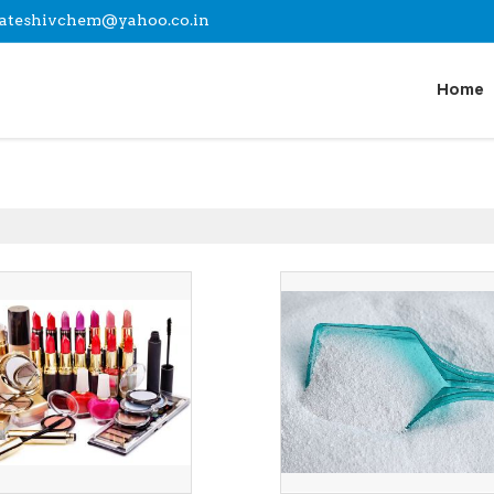
lateshivchem@yahoo.co.in
Home