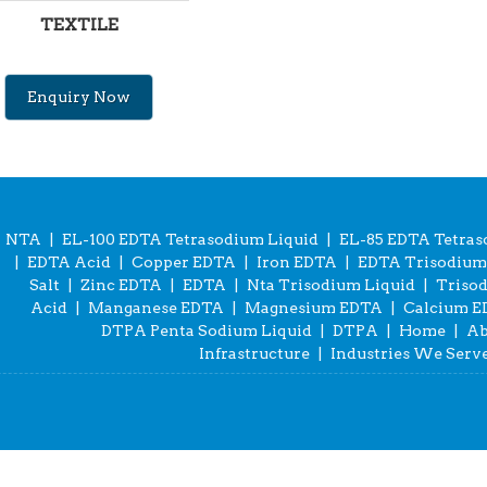
TEXTILE
Enquiry Now
NTA
|
EL-100 EDTA Tetrasodium Liquid
|
EL-85 EDTA Tetras
|
EDTA Acid
|
Copper EDTA
|
Iron EDTA
|
EDTA Trisodium 
Salt
|
Zinc EDTA
|
EDTA
|
Nta Trisodium Liquid
|
Triso
Acid
|
Manganese EDTA
|
Magnesium EDTA
|
Calcium 
DTPA Penta Sodium Liquid
|
DTPA
|
Home
|
Ab
Infrastructure
|
Industries We Serv