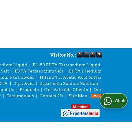
Visitor No. :
odium Liquid
|
EL-50 EDTA Tetrasodium Liquid
Salt
|
EDTA Tetrasodium Salt
|
EDTA Disodium
dium Nta Powder
|
Nitrilo Tri Acetic Acid or Nta
EDTA
|
Dtpa Acid
|
Dtpa Penta Sodium Solution
|
out Us
|
Products
|
Our Valuable Clients
|
Our
e
|
Testimonials
|
Contact Us
|
Site Map
WhatsApp Us