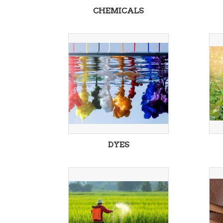
CHEMICALS
DYES