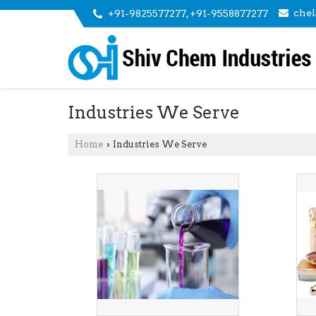
che
+91-9825577277, +91-9558877277
Industries We Serve
Home
Industries We Serve
›