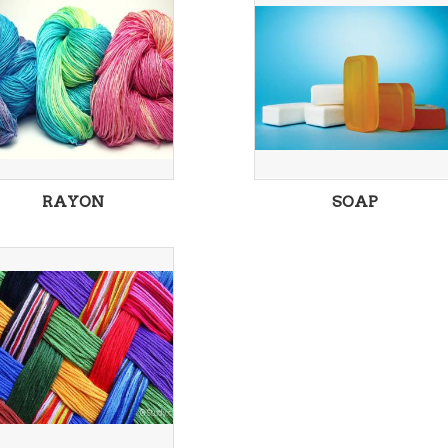
RAYON
SOAP