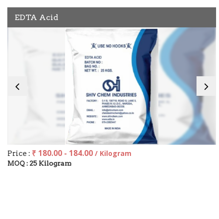
EDTA Acid
₹ 180.00 - 184.00
Price :
/ Kilogram
25 Kilogram
MOQ :