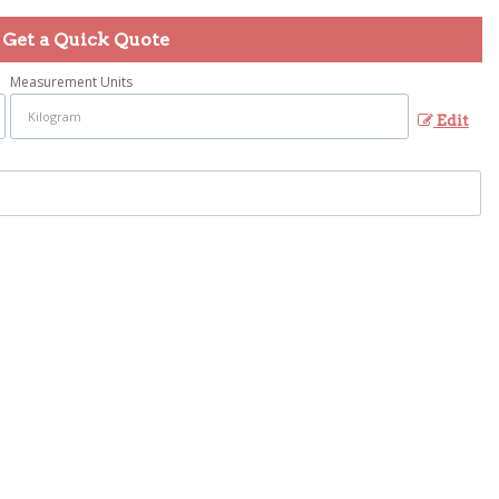
Get a Quick Quote
Measurement Units
Edit