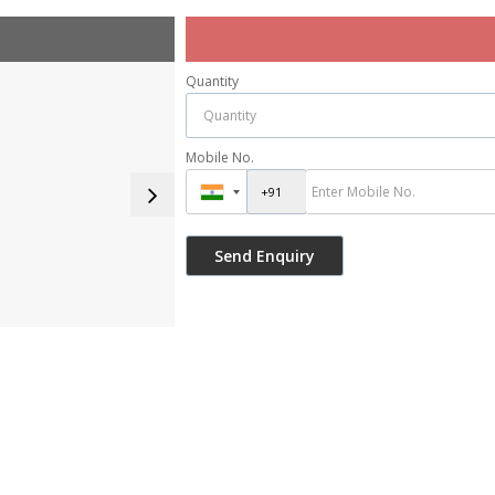
Quantity
Mobile No.