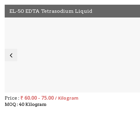
EL-50 EDTA Tetrasodium Liquid
₹ 60.00 - 75.00
Price :
/ Kilogram
40 Kilogram
MOQ :