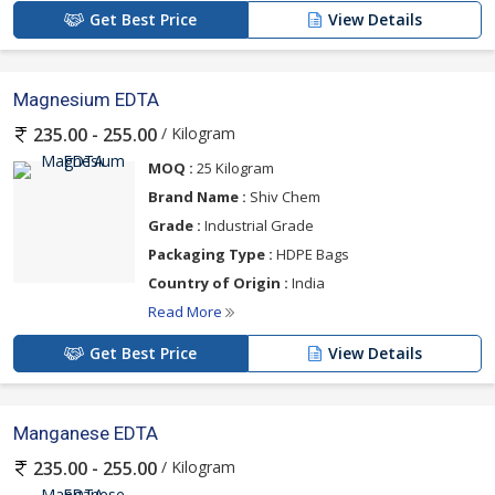
Get Best Price
View Details
Magnesium EDTA
/ Kilogram
235.00 - 255.00
MOQ :
25 Kilogram
Brand Name :
Shiv Chem
Grade :
Industrial Grade
Packaging Type :
HDPE Bags
Country of Origin :
India
Read More
Get Best Price
View Details
Manganese EDTA
/ Kilogram
235.00 - 255.00