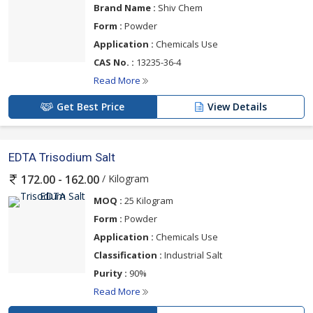
Brand Name :
Shiv Chem
Form :
Powder
Application :
Chemicals Use
CAS No. :
13235-36-4
Read More
Get Best Price
View Details
EDTA Trisodium Salt
/ Kilogram
172.00 - 162.00
MOQ :
25 Kilogram
Form :
Powder
Application :
Chemicals Use
Classification :
Industrial Salt
Purity :
90%
Read More