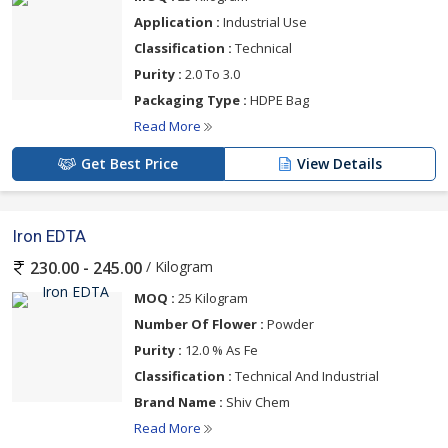
Application :
Industrial Use
Classification :
Technical
Purity :
2.0 To 3.0
Packaging Type :
HDPE Bag
Read More
Get Best Price
View Details
Iron EDTA
/ Kilogram
230.00 - 245.00
MOQ :
25 Kilogram
Number Of Flower :
Powder
Purity :
12.0 % As Fe
Classification :
Technical And Industrial
Brand Name :
Shiv Chem
Read More