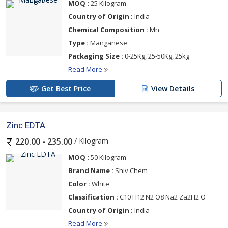
MOQ :
25 Kilogram
Country of Origin :
India
Chemical Composition :
Mn
Type :
Manganese
Packaging Size :
0-25Kg, 25-50Kg, 25kg
Read More
Get Best Price
View Details
Zinc EDTA
/ Kilogram
220.00 - 235.00
MOQ :
50 Kilogram
Brand Name :
Shiv Chem
Color :
White
Classification :
C10 H12 N2 O8 Na2 Za2H2 O
Country of Origin :
India
Read More