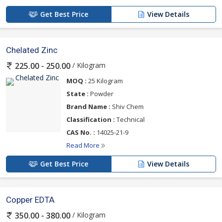
Get Best Price
View Details
Chelated Zinc
/ Kilogram
225.00 - 250.00
MOQ :
25 Kilogram
State :
Powder
Brand Name :
Shiv Chem
Classification :
Technical
CAS No. :
14025-21-9
Read More
Get Best Price
View Details
Copper EDTA
/ Kilogram
350.00 - 380.00