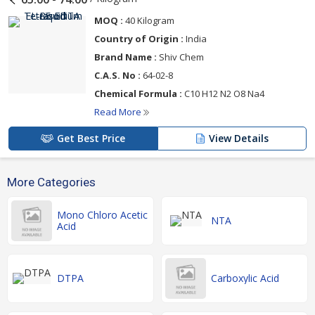
MOQ :
40 Kilogram
Country of Origin :
India
Brand Name :
Shiv Chem
C.A.S. No :
64-02-8
Chemical Formula :
C10 H12 N2 O8 Na4
Read More
Get Best Price
View Details
More Categories
Mono Chloro Acetic
NTA
Acid
DTPA
Carboxylic Acid