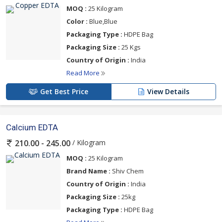
MOQ :
25 Kilogram
Color :
Blue,Blue
Packaging Type :
HDPE Bag
Packaging Size :
25 Kgs
Country of Origin :
India
Read More
Get Best Price
View Details
Calcium EDTA
/ Kilogram
210.00 - 245.00
MOQ :
25 Kilogram
Brand Name :
Shiv Chem
Country of Origin :
India
Packaging Size :
25kg
Packaging Type :
HDPE Bag