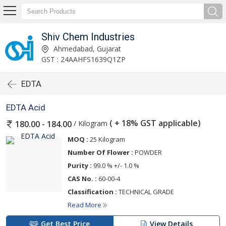
Shiv Chem Industries
Ahmedabad, Gujarat
GST : 24AAHFS1639Q1ZP
EDTA
EDTA Acid
( + 18% GST applicable)
/ Kilogram
180.00 - 184.00
MOQ :
25 Kilogram
Number Of Flower :
POWDER
Purity :
99.0 % +/- 1.0 %
CAS No. :
60-00-4
Classification :
TECHNICAL GRADE
Read More
Get Best Price
View Details