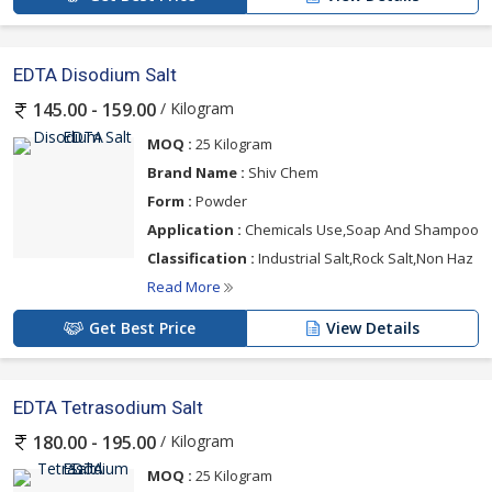
EDTA Disodium Salt
/ Kilogram
145.00 - 159.00
MOQ :
25 Kilogram
Brand Name :
Shiv Chem
Form :
Powder
Application :
Chemicals Use,Soap And Shampoo
Classification :
Industrial Salt,Rock Salt,Non Haz
Read More
Get Best Price
View Details
EDTA Tetrasodium Salt
/ Kilogram
180.00 - 195.00
MOQ :
25 Kilogram