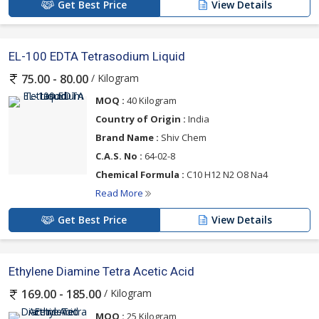
Get Best Price
View Details
EL-100 EDTA Tetrasodium Liquid
/ Kilogram
75.00 - 80.00
MOQ :
40 Kilogram
Country of Origin :
India
Brand Name :
Shiv Chem
C.A.S. No :
64-02-8
Chemical Formula :
C10 H12 N2 O8 Na4
Read More
Get Best Price
View Details
Ethylene Diamine Tetra Acetic Acid
/ Kilogram
169.00 - 185.00
MOQ :
25 Kilogram