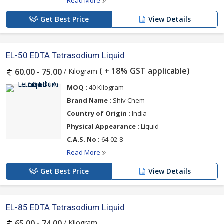
Read More
Get Best Price
View Details
EL-50 EDTA Tetrasodium Liquid
( + 18% GST applicable)
/ Kilogram
60.00 - 75.00
MOQ :
40 Kilogram
Brand Name :
Shiv Chem
Country of Origin :
India
Physical Appearance :
Liquid
C.A.S. No :
64-02-8
Read More
Get Best Price
View Details
EL-85 EDTA Tetrasodium Liquid
/ Kilogram
65.00 - 74.00