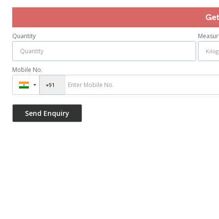
Get
Quantity
Measur
Mobile No.